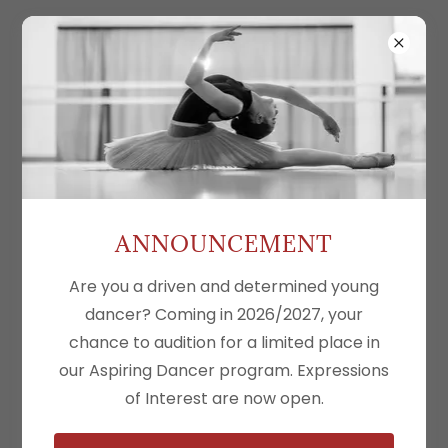
Create Account
By creating an account, you may receive
newsletters or promotions.
ANNOUNCEMENT
Are you a driven and determined young
dancer? Coming in 2026/2027, your
chance to audition for a limited place in
our Aspiring Dancer program. Expressions
of Interest are now open.